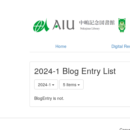
Home
Digital R
2024-1 Blog Entry List
2024-1
5 items
BlogEntry is not.
Copyr