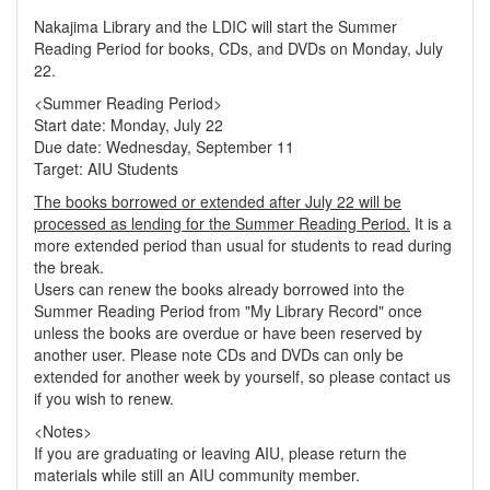
Nakajima Library and the LDIC will start the Summer
Reading Period for books, CDs, and DVDs on Monday, July
22.
<Summer Reading Period>
Start date: Monday, July 22
Due date: Wednesday, September 11
Target: AIU Students
The books borrowed or extended after July 22 will be
processed as lending for the Summer Reading Period.
It is a
more extended period than usual for students to read during
the break.
Users can renew the books already borrowed into the
Summer Reading Period from "My Library Record" once
unless the books are overdue or have been reserved by
another user. Please note CDs and DVDs can only be
extended for another week by yourself, so please contact us
if you wish to renew.
<Notes>
If you are graduating or leaving AIU, please return the
materials while still an AIU community member.